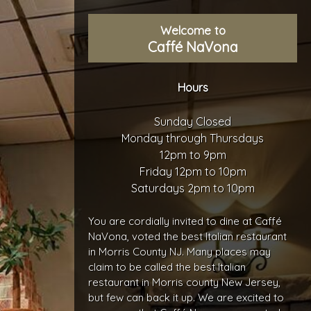
Welcome to
Caffé NaVona
Hours
Sunday Closed
Monday through Thursdays
12pm to 9pm
Friday 12pm to 10pm
Saturdays 2pm to 10pm
You are cordially invited to dine at Caffé
NaVona, voted the best Italian restaurant
in Morris County NJ. Many places may
claim to be called the best Italian
restaurant in Morris county New Jersey,
but few can back it up. We are excited to