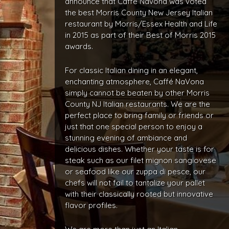
announce that Caffé Navona was voted
the best Morris County New Jersey Italian
restaurant by Morris/Essex Health and Life
in 2015 as part of their Best of Morris 2015
awards.
For classic Italian dining in an elegant,
enchanting atmosphere, Caffé NaVona
simply cannot be beaten by other Morris
County NJ Italian restaurants. We are the
perfect place to bring family or friends or
just that one special person to enjoy a
stunning evening of ambiance and
delicious dishes. Whether your taste is for
steak such as our filet mignon sangiovese
or seafood like our zuppa di pesce, our
chefs will not fail to tantalize your pallet
with their classically rooted but innovative
flavor profiles.