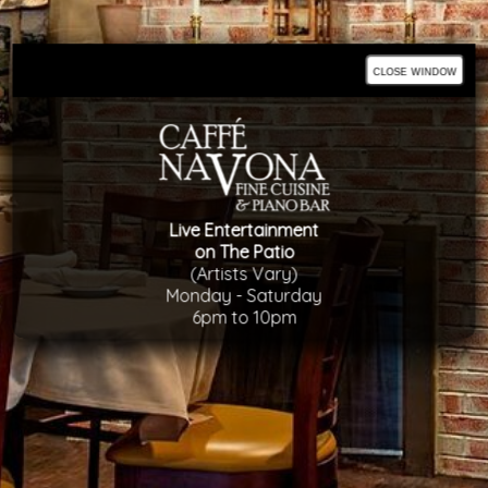
close window
Live Entertainment
on The Patio
(Artists Vary)
Monday - Saturday
6pm to 10pm