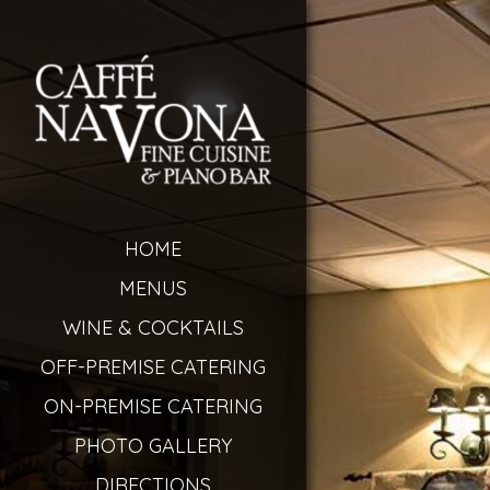
HOME
MENUS
WINE & COCKTAILS
OFF-PREMISE CATERING
ON-PREMISE CATERING
PHOTO GALLERY
DIRECTIONS