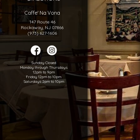
Caffe' Na Vona
147 Route 46
Rockaway, NJ 07866
(973) 627-1606
Sunday Closed
Monday through Thursdays
12pm to 9pm
Friday 12pm to 10pm
Saturdays 2pm to 10pm